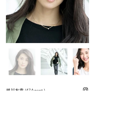
​越川友貴
(47Agent.)
Height 171cm Bust 80cm Waist 57cm
Hips 83cm Shoes 25.0cm
Career