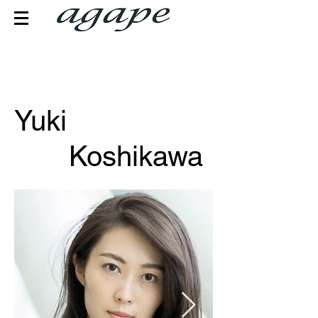
Yuki
Koshikawa