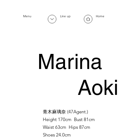
Menu
Line up
Home
Marina
Aoki
青木麻璃奈
(47Agent.)
Height 170cm Bust 81cm
Waist 63cm Hips 87cm
Shoes 24.0cm