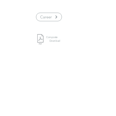
Career
Composite
Download