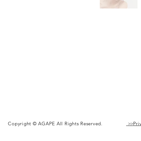
Copyright © AGAPE All Rights Reserved.
>>
Pri