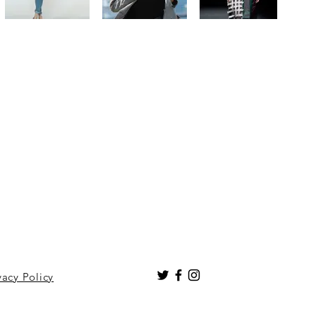
vacy Policy